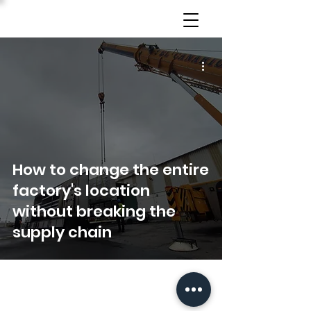
How to change the entire
factory's location
without breaking the
supply chain