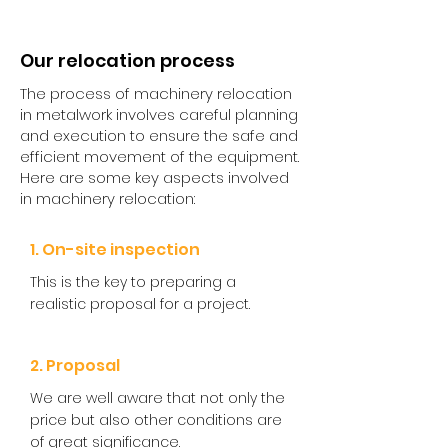
Our relocation process
The process of machinery relocation
in metalwork involves careful planning
and execution to ensure the safe and
efficient movement of the equipment.
Here are some key aspects involved
in machinery relocation:​
1. On-site inspection
This is the key to preparing a
realistic proposal for a project.
2. Proposal
We are well aware that not only the
price but also other conditions are
of great significance.