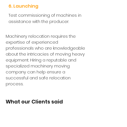
6. Launching
Test commissioning of machines in
assistance with the producer.
Machinery relocation requires the
expertise of experienced
professionals who are knowledgeable
about the intricacies of moving heavy
equipment. Hiring a reputable and
specialized machinery moving
company can help ensure a
successful and safe relocation
process.
What our Clients said