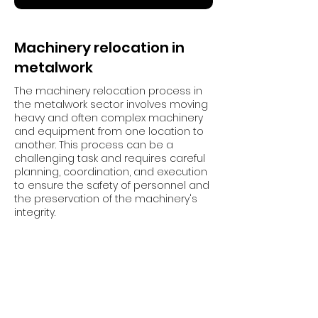
Machinery relocation in
metalwork
The machinery relocation process in
the metalwork sector involves moving
heavy and often complex machinery
and equipment from one location to
another. This process can be a
challenging task and requires careful
planning, coordination, and execution
to ensure the safety of personnel and
the preservation of the machinery's
integrity.