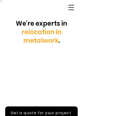
We're experts in
relocation in
metalwork
.
Get a quote for your project