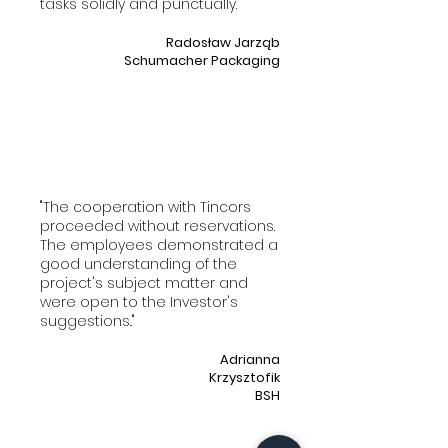
tasks solidly and punctually."
Radosław Jarząb
Schumacher Packaging
"The cooperation with Tincors
proceeded without reservations.
The employees demonstrated a
good understanding of the
project's subject matter and
were open to the Investor's
suggestions.."
Adrianna
Krzysztofik
BSH