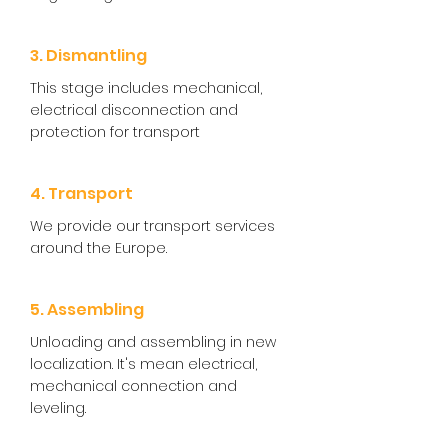
3. Dismantling
This stage includes mechanical,
electrical disconnection and
protection for transport
4. Transport
We provide our transport services
around the Europe.
5. Assembling
Unloading and assembling in new
localization. It's mean electrical,
mechanical connection and
leveling.