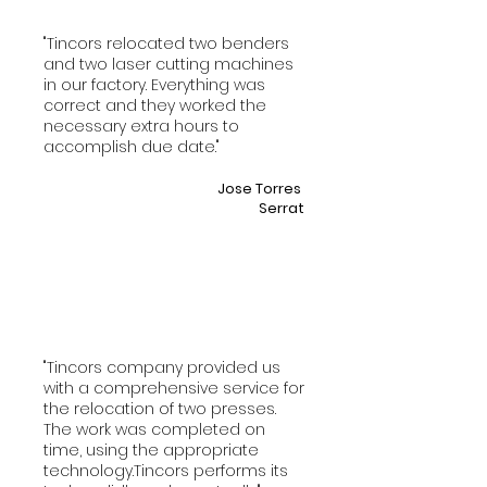
"Tincors relocated two benders
and two laser cutting machines
in our factory. Everything was
correct and they worked the
necessary extra hours to
accomplish due date."
Jose Torres
Serrat
"Tincors company provided us
with a comprehensive service for
the relocation of two presses.
The work was completed on
time, using the appropriate
technology.Tincors performs its