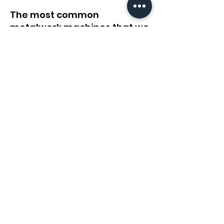
The most common
metalwork machines that we
relocate
Fiber Laser
Cut Machines
Robots
Jig Welders