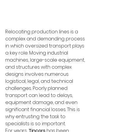
Relocating production lines is a 
complex and demanding process 
in which oversized transport plays 
a key role. Moving industrial 
machines, large-scale equipment, 
and structures with complex 
designs involves numerous 
logistical, legal, and technical 
challenges. Poorly planned 
transport can lead to delays, 
equipment damage, and even 
significant financial losses. This is 
why entrusting the task to 
specialists is so important.
For years, 
Tincors
 has been 