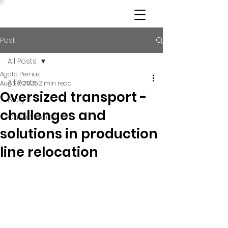
Post
All Posts
Agata Pernak
All Posts
Aug 29, 2025
2 min read
Oversized transport -
Blog
challenges and
Case Studies
solutions in production
line relocation