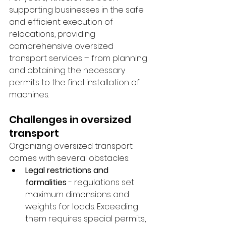
supporting businesses in the safe 
and efficient execution of 
relocations, providing 
comprehensive oversized 
transport services – from planning 
and obtaining the necessary 
permits to the final installation of 
machines.
Challenges in oversized 
transport
Organizing oversized transport 
comes with several obstacles:
Legal restrictions and 
formalities
 - regulations set 
maximum dimensions and 
weights for loads. Exceeding 
them requires special permits, 