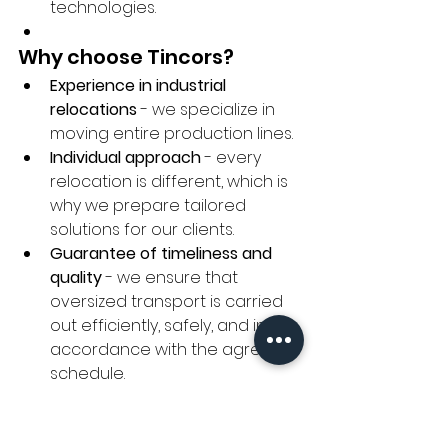
technologies.
Why choose Tincors?
Experience in industrial 
relocations
 - we specialize in 
moving entire production lines.
Individual approach
 - every 
relocation is different, which is 
why we prepare tailored 
solutions for our clients.
Guarantee of timeliness and 
quality
 - we ensure that 
oversized transport is carried 
out efficiently, safely, and in 
accordance with the agreed 
schedule.
Trust the experts in 