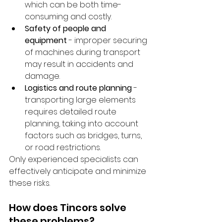
which can be both time-
consuming and costly.
Safety of people and 
equipment
 - improper securing 
of machines during transport 
may result in accidents and 
damage.
Logistics and route planning
 - 
transporting large elements 
requires detailed route 
planning, taking into account 
factors such as bridges, turns, 
or road restrictions.
Only experienced specialists can 
effectively anticipate and minimize 
these risks.
How does Tincors solve 
these problems?