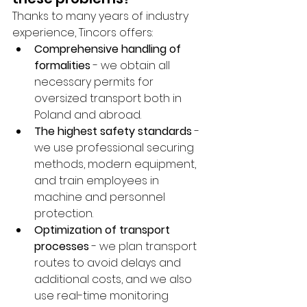
Thanks to many years of industry 
experience, Tincors offers:
Comprehensive handling of 
formalities
 - we obtain all 
necessary permits for 
oversized transport both in 
Poland and abroad.
The highest safety standards
 - 
we use professional securing 
methods, modern equipment, 
and train employees in 
machine and personnel 
protection.
Optimization of transport 
processes
 - we plan transport 
routes to avoid delays and 
additional costs, and we also 
use real-time monitoring 