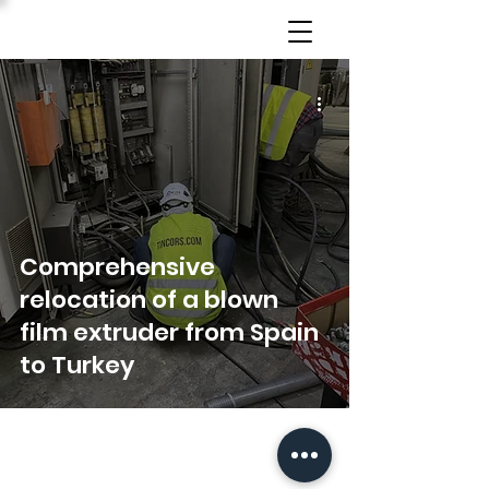
Comprehensive
relocation of a blown
film extruder from Spain
to Turkey