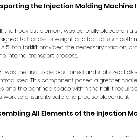
sporting the Injection Molding Machine I
l, the heaviest element was carefully placed on a s
designed to handle its weight and facilitate smoot
e. A 5-ton forklift provided the necessary traction, p
the internal transport process.
 was the first to be positioned and stabilized. Follow
 introduced. This component posed a greater chall
ns and the confined space within the hall. It require
s work to ensure its safe and precise placement.
sembling All Elements of the Injection Mo