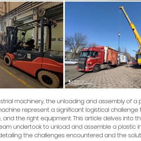
ustrial machinery, the unloading and assembly of a p
achine represent a significant logistical challenge 
e, and the right equipment. This article delves into 
eam undertook to unload and assemble a plastic in
etailing the challenges encountered and the solut