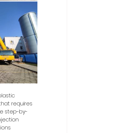
lastic 
that requires 
the step-by-
jection 
ions 