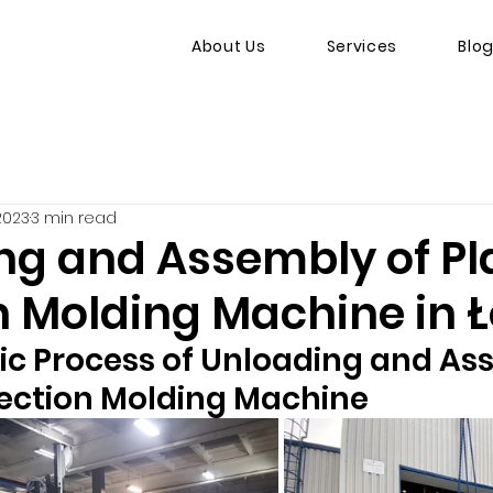
About Us
Services
Blo
 2023
3 min read
ng and Assembly of Pl
n Molding Machine in 
ic Process of Unloading and As
njection Molding Machine