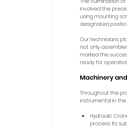
The culmination of
involved the preci
using mounting scre
designated positio
Our technicians pla
not only assembled
marked the success
ready for operation
Machinery and
Throughout the pr
instrumental in the
Hydraulic Cran
process. Its su