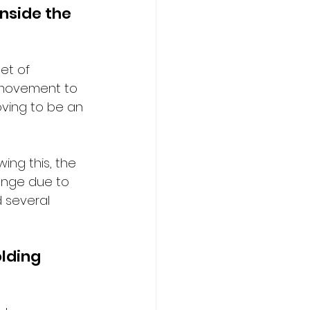
nside the 
et of 
h movement to 
roving to be an 
ing this, the 
enge due to 
d several 
lding 