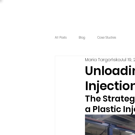
All Posts
Blog
Case Studies
Maria Targońska
Jul 19,
Unloadi
Injectio
The Strateg
a Plastic I