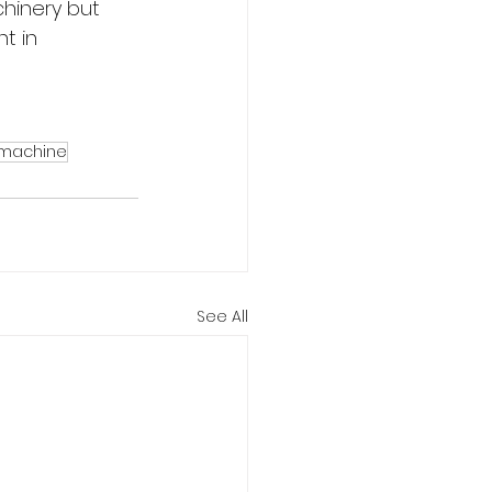
hinery but 
t in 
 machine
See All