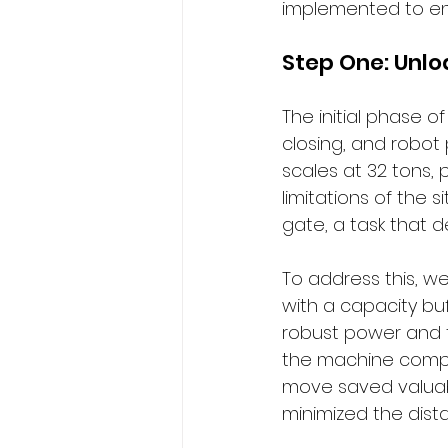
implemented to ens
Step One: Unlo
The initial phase o
closing, and robot
scales at 32 tons, 
limitations of the
gate, a task that
To address this, w
with a capacity buf
robust power and t
the machine compon
move saved valuabl
minimized the dist