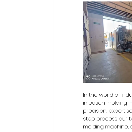
In the world of ind
injection molding m
precision, expertis
step process our t
molding machine, d