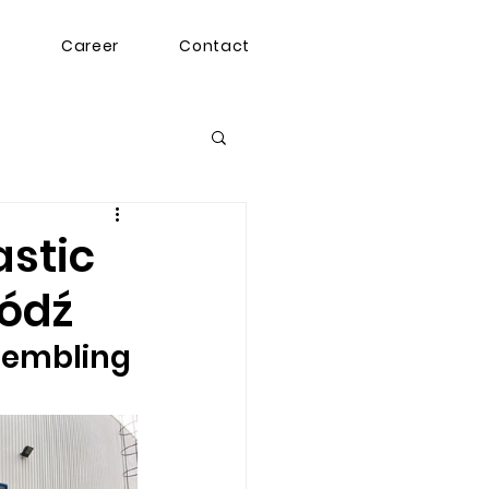
g
Career
Contact
astic
Łódź
sembling 