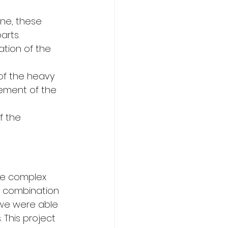
ne, these 
arts.
tation of the 
of the heavy 
cement of the 
f the 
re complex 
a combination 
 we were able 
This project 