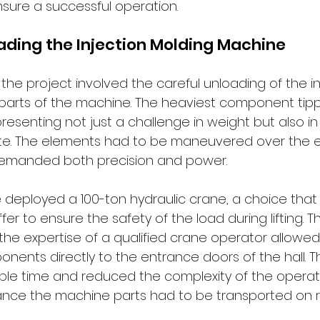
ure a successful operation.
ading the Injection Molding Machine
f the project involved the careful unloading of the in
 parts of the machine. The heaviest component tip
presenting not just a challenge in weight but also in 
 site. The elements had to be maneuvered over the 
 demanded both precision and power.
e deployed a 100-ton hydraulic crane, a choice that
fer to ensure the safety of the load during lifting. T
he expertise of a qualified crane operator allowed 
ents directly to the entrance doors of the hall. Th
e time and reduced the complexity of the operatio
ance the machine parts had to be transported on ro