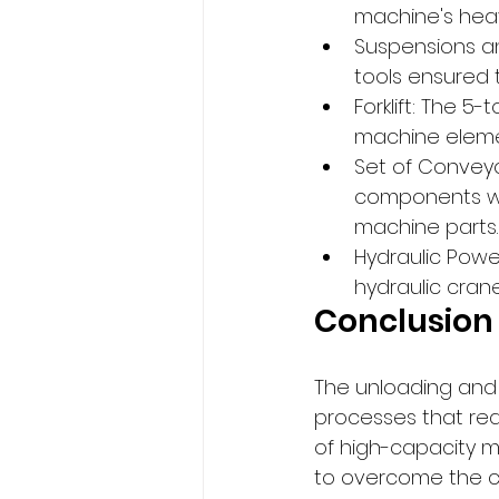
machine's hea
Suspensions an
tools ensured 
Forklift: The 5-
machine elemen
Set of Conveyo
components wit
machine parts.
Hydraulic Power
hydraulic crane
Conclusion
The unloading and 
processes that req
of high-capacity ma
to overcome the ch