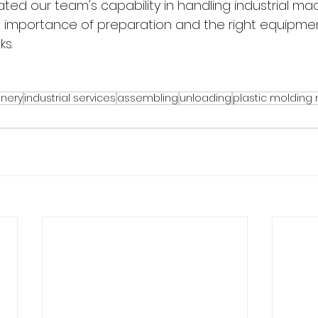
ted our team's capability in handling industrial mac
e importance of preparation and the right equipmen
ks.
inery
industrial services
assembling
unloading
plastic molding