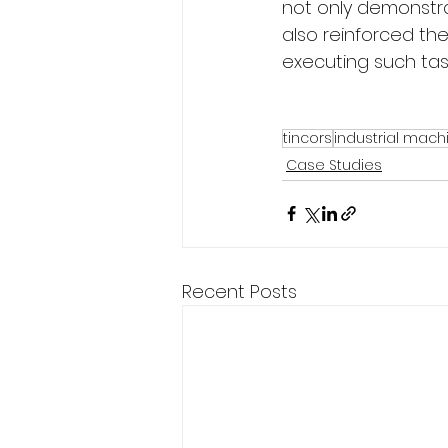
not only demonstra
also reinforced th
executing such tas
tincors
industrial mach
Case Studies
Recent Posts