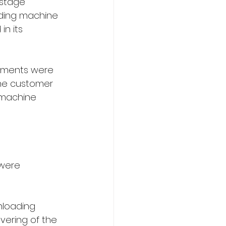
 stage 
lding machine 
n its 
elements were 
the customer 
 machine 
were 
nloading 
vering of the 