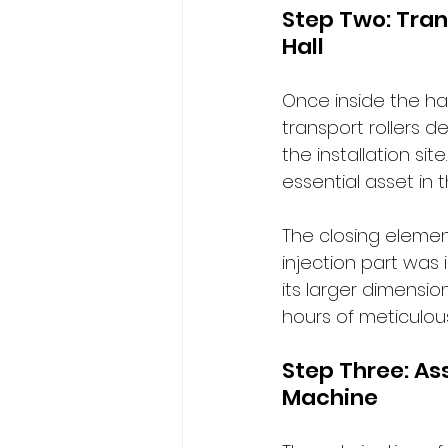
Step Two: Tran
Hall
Once inside the hal
transport rollers 
the installation sit
essential asset in 
The closing element
injection part was
its larger dimensio
hours of meticulou
Step Three: As
Machine