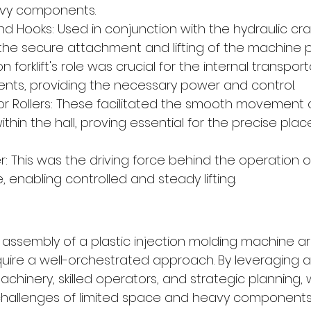
vy components.
d Hooks: Used in conjunction with the hydraulic cra
the secure attachment and lifting of the machine p
ton forklift's role was crucial for the internal transpor
ts, providing the necessary power and control.
r Rollers: These facilitated the smooth movement 
hin the hall, proving essential for the precise pla
: This was the driving force behind the operation o
, enabling controlled and steady lifting.
assembly of a plastic injection molding machine a
uire a well-orchestrated approach. By leveraging 
chinery, skilled operators, and strategic planning,
allenges of limited space and heavy components. 