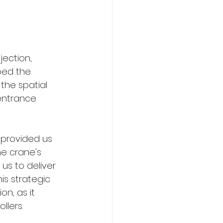
jection, 
ped the 
the spatial 
entrance 
 provided us 
he crane's 
us to deliver 
is strategic 
n, as it 
llers.