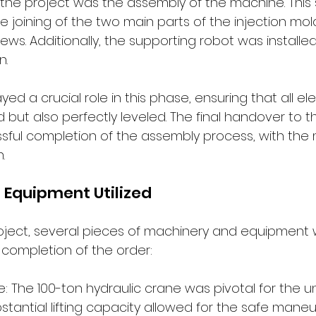
 the project was the assembly of the machine. This
se joining of the two main parts of the injection mo
ws. Additionally, the supporting robot was installed i
n.
yed a crucial role in this phase, ensuring that all 
 but also perfectly leveled. The final handover to 
ful completion of the assembly process, with the
.
 Equipment Utilized
oject, several pieces of machinery and equipment 
 completion of the order:
e: The 100-ton hydraulic crane was pivotal for the u
bstantial lifting capacity allowed for the safe maneu