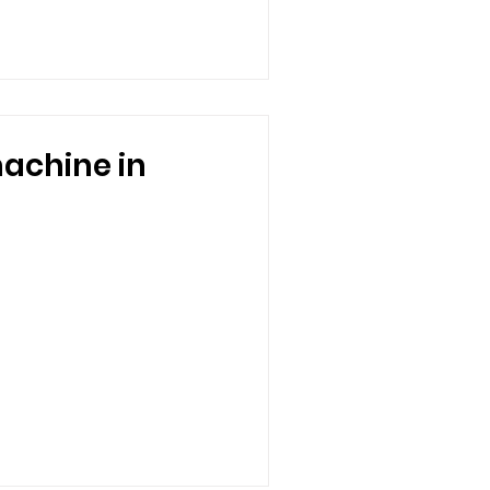
achine in