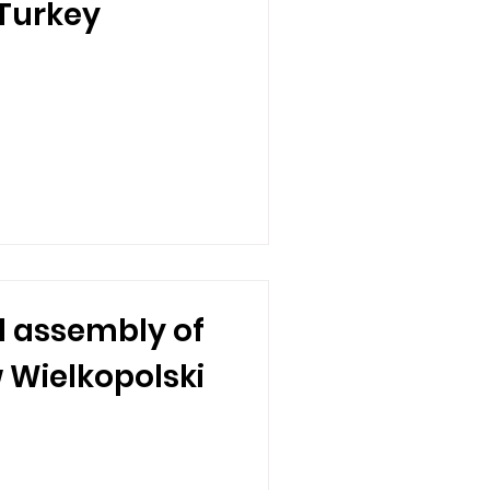
 Turkey
 assembly of
w Wielkopolski