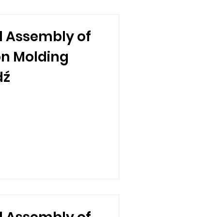
 Assembly of
ion Molding
dź