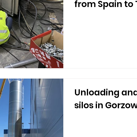
from Spain to
Unloading and
silos in Gorzo