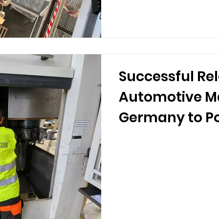
Successful Rel
Automotive M
Germany to P