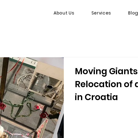
About Us
Services
Blo
Moving Giants
Relocation of 
in Croatia