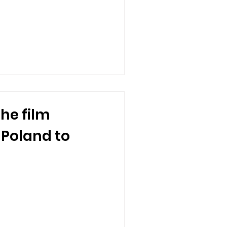
the film
 Poland to