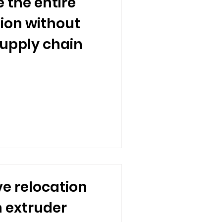
 the entire
tion without
supply chain
e relocation
m extruder