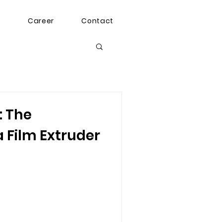
g
Career
Contact
: The
a Film Extruder