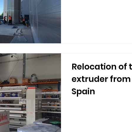
Relocation of 
extruder from
Spain