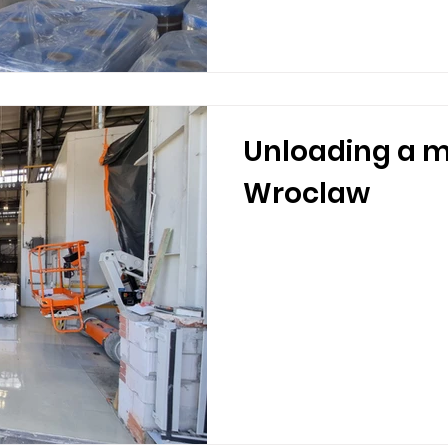
Unloading a m
Wroclaw