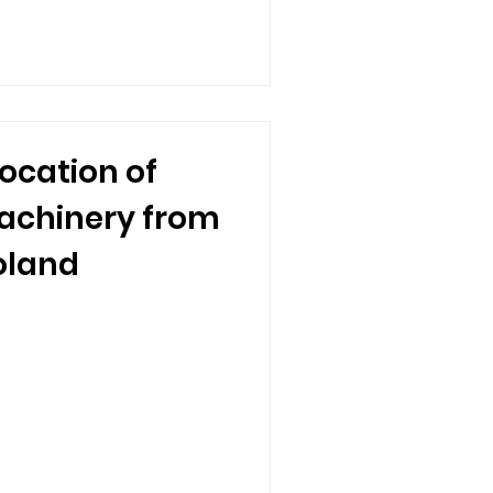
ocation of
achinery from
oland