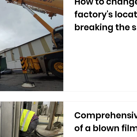
How to change
factory's loca
breaking the 
Comprehensiv
of a blown fil