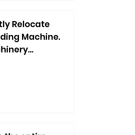
tly Relocate
lding Machine.
hinery