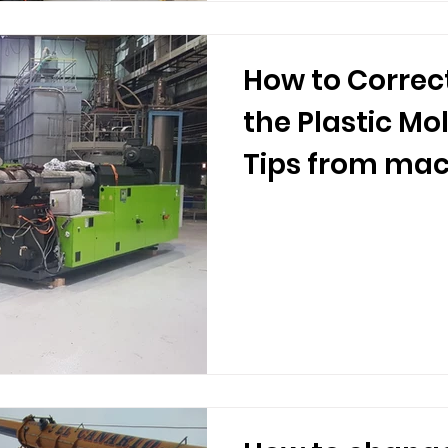
How to Correc
the Plastic Mo
Tips from mac
movers.