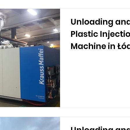
Unloading and
Plastic Inject
Machine in Łó